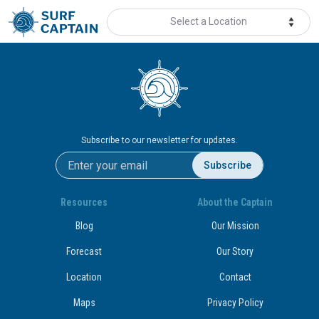
Select a Location
Subscribe to our newsletter for updates.
Subscribe
Resources
About the Captain
Blog
Our Mission
Forecast
Our Story
Location
Contact
Maps
Privacy Policy