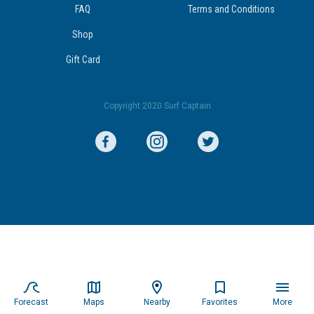
FAQ
Terms and Conditions
Shop
Gift Card
Copyright 2020 Surf Captain
Forecast
Maps
Nearby
Favorites
More